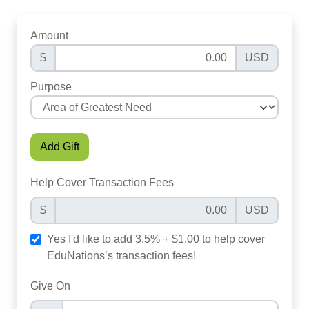
Amount
$
USD
Purpose
Add Gift
Help Cover Transaction Fees
$
USD
Yes I'd like to add 3.5% + $1.00 to help cover
EduNations’s transaction fees!
Give On