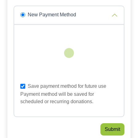
New Payment Method
Loading...
Save payment method for future use
Payment method will be saved for
scheduled or recurring donations.