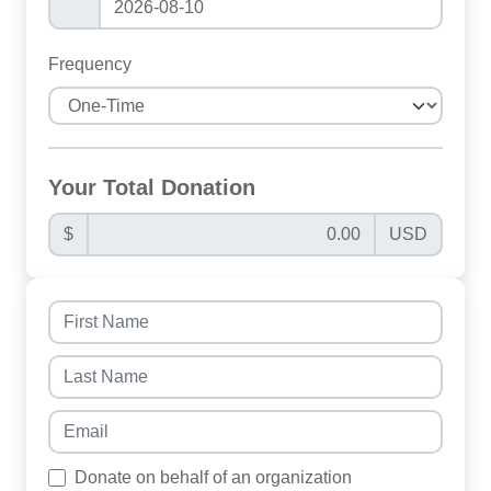
Frequency
Your Total Donation
$
USD
Donate on behalf of an organization