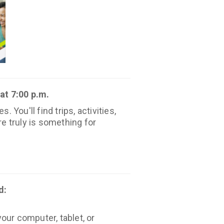
at 7:00 p.m.
You'll find trips, activities,
e truly is something for
d:
our computer, tablet, or