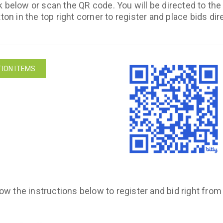
k below or scan the QR code. You will be directed to th
ton in the top right corner to register and place bids dir
ION ITEMS
low the instructions below to register and bid right fro