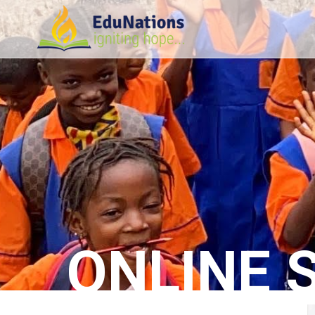
ONLINE 