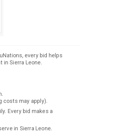
duNations, every bid helps
 in Sierra Leone.
n.
ng costs may apply).
ily. Every bid makes a
erve in Sierra Leone.