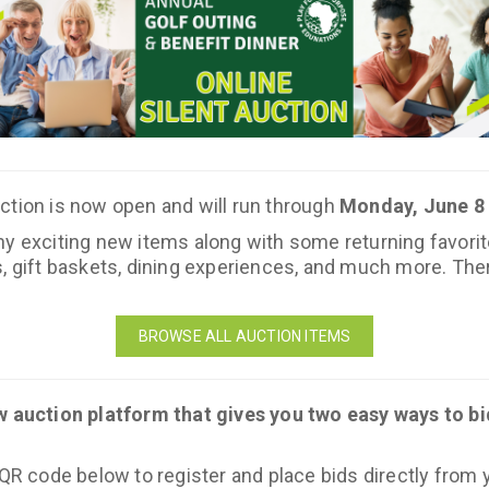
ction is now open and will run through
Monday, June 8 
 exciting new items along with some returning favorites. 
, gift baskets, dining experiences, and much more. Ther
BROWSE ALL AUCTION ITEMS
w auction platform that gives you two easy ways to bi
 QR code below to register and place bids directly from y