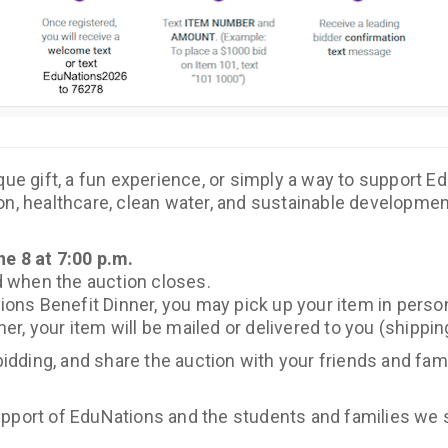
que gift, a fun experience, or simply a way to support E
n, healthcare, clean water, and sustainable development
e 8 at 7:00 p.m.
ed when the auction closes.
tions Benefit Dinner, you may pick up your item in perso
nner, your item will be mailed or delivered to you (shippi
 bidding, and share the auction with your friends and fam
pport of EduNations and the students and families we s