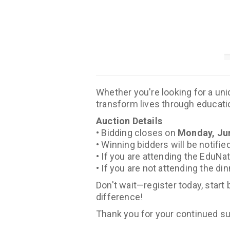
Whether you're looking for a uni
transform lives through educatio
Auction Details
• Bidding closes on
Monday, Jun
• Winning bidders will be notifi
• If you are attending the EduNa
• If you are not attending the di
Don't wait—register today, start
difference!
Thank you for your continued su