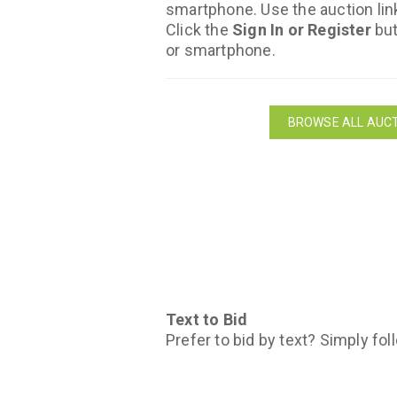
smartphone. Use the auction lin
Click the
Sign In or Register
but
or smartphone.
BROWSE ALL AUCT
Text to Bid
Prefer to bid by text? Simply fol