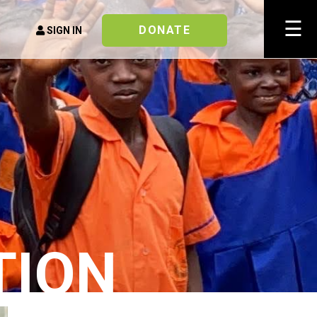
×
☰
DONATE
SIGN IN
TION