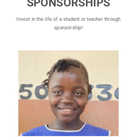
SPONSORSHIPS
Invest in the life of a student or teacher through
sponsorship!