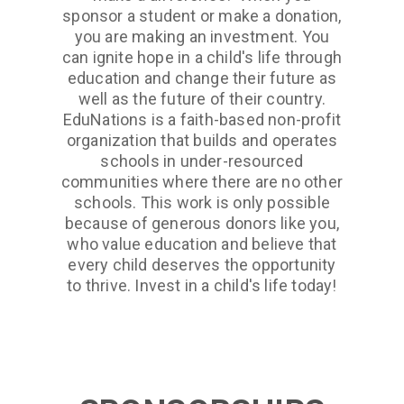
sponsor a student or make a donation,
you are making an investment. You
can ignite hope in a child's life through
education and change their future as
well as the future of their country.
EduNations is a faith-based non-profit
organization that builds and operates
schools in under-resourced
communities where there are no other
schools. This work is only possible
because of generous donors like you,
who value education and believe that
every child deserves the opportunity
to thrive. Invest in a child's life today!