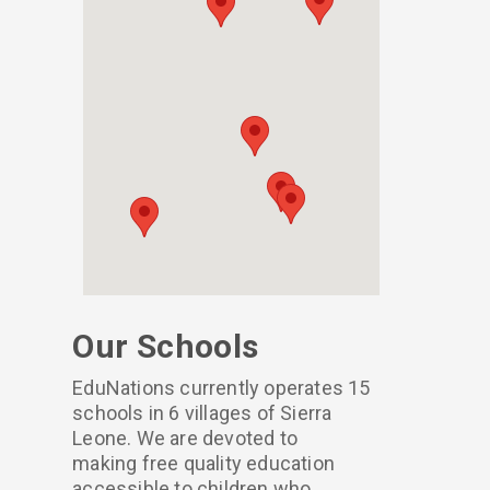
Our Schools
EduNations currently operates 15
schools in 6 villages of Sierra
Leone. We are devoted to
making free quality education
accessible to children who