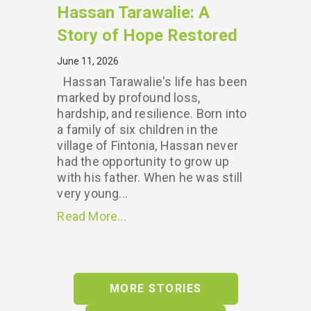
Hassan Tarawalie: A
Story of Hope Restored
June 11, 2026
Hassan Tarawalie's life has been
marked by profound loss,
hardship, and resilience. Born into
a family of six children in the
village of Fintonia, Hassan never
had the opportunity to grow up
with his father. When he was still
very young...
Read More...
MORE STORIES