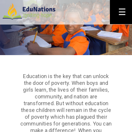
×
☰
Education is the key that can unlock
the door of poverty. When boys and
girls learn, the lives of their families,
community, and nation are
transformed. But without education
these children will remain in the cycle
of poverty which has plagued their
communities for generations. You can
make a difference! When you