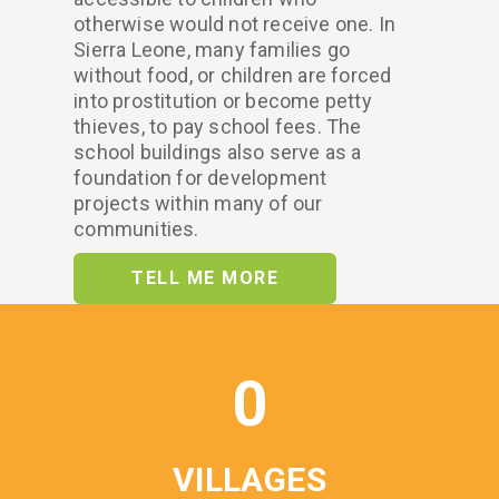
otherwise would not receive one. In
Sierra Leone, many families go
without food, or children are forced
into prostitution or become petty
thieves, to pay school fees. The
school buildings also serve as a
foundation for development
projects within many of our
communities.
TELL ME MORE
0
VILLAGES