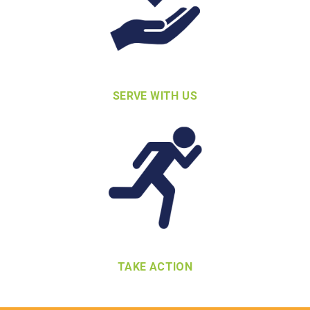
SERVE WITH US
TAKE ACTION