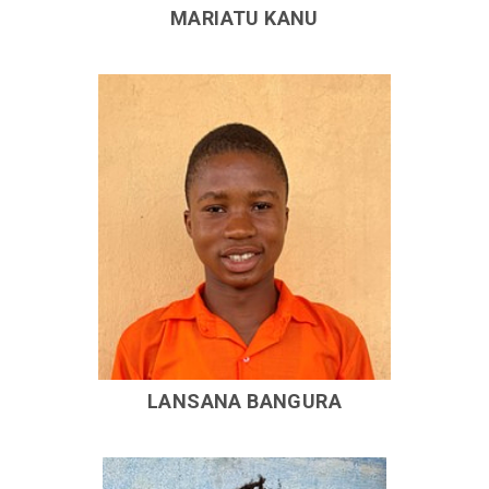
MARIATU KANU
LANSANA BANGURA