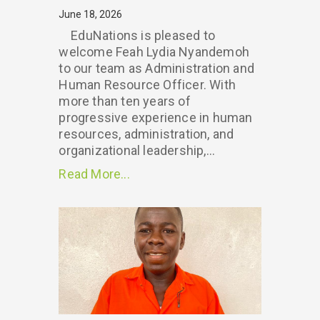
June 18, 2026
EduNations is pleased to
welcome Feah Lydia Nyandemoh
to our team as Administration and
Human Resource Officer. With
more than ten years of
progressive experience in human
resources, administration, and
organizational leadership,...
Read More...