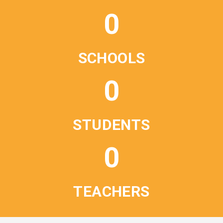
0
SCHOOLS
0
STUDENTS
0
TEACHERS