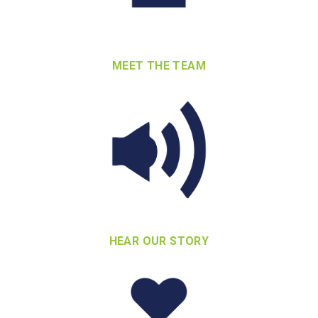
MEET THE TEAM
HEAR OUR STORY