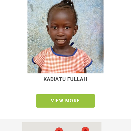
KADIATU FULLAH
VIEW MORE