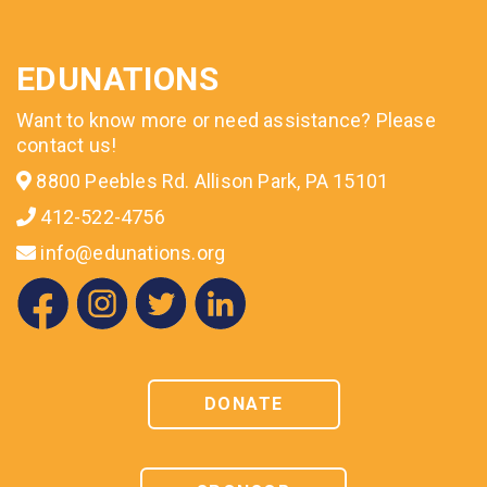
EDUNATIONS
Want to know more or need assistance? Please
contact us!
8800 Peebles Rd. Allison Park, PA 15101
412-522-4756
info@edunations.org
DONATE