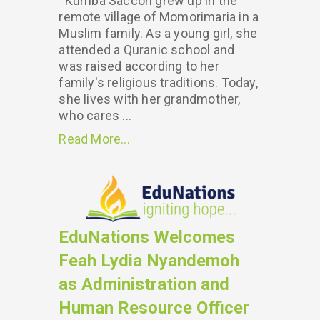
Kumba Saccoh grew up in the
remote village of Momorimaria in a
Muslim family. As a young girl, she
attended a Quranic school and
was raised according to her
family's religious traditions. Today,
she lives with her grandmother,
who cares ...
Read More...
EduNations Welcomes
Feah Lydia Nyandemoh
as Administration and
Human Resource Officer