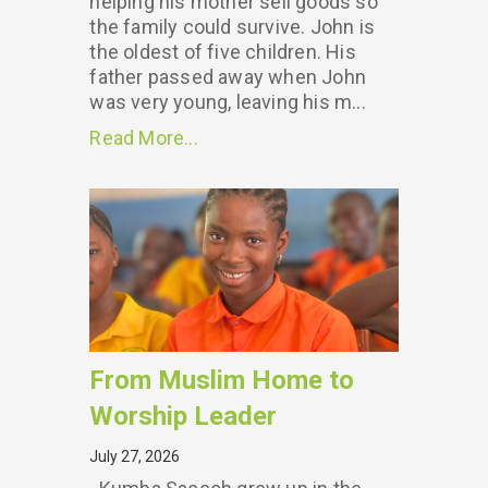
helping his mother sell goods so
the family could survive. John is
the oldest of five children. His
father passed away when John
was very young, leaving his m...
Read More...
From Muslim Home to
Worship Leader
July 27, 2026