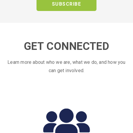
SUBSCRIBE
GET CONNECTED
Learn more about who we are, what we do, and how you
can get involved.