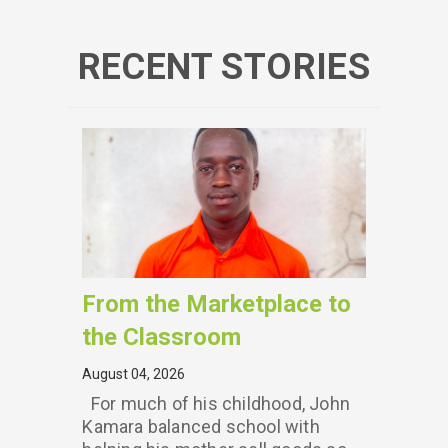
RECENT STORIES
From the Marketplace to
the Classroom
August 04, 2026
For much of his childhood, John
Kamara balanced school with