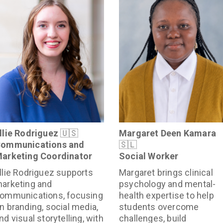
llie Rodriguez
🇺🇸
Margaret Deen Kamara
ommunications and
🇸🇱
arketing Coordinator
Social Worker
llie Rodriguez supports
Margaret brings clinical
arketing and
psychology and mental-
ommunications, focusing
health expertise to help
n branding, social media,
students overcome
nd visual storytelling, with
challenges, build