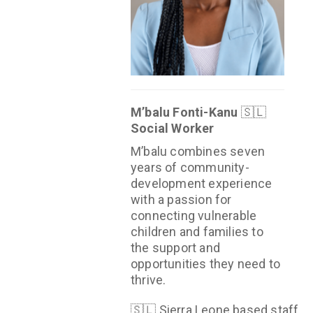
M’balu Fonti-Kanu
🇸🇱
Social Worker
M’balu combines seven
years of community-
development experience
with a passion for
connecting vulnerable
children and families to
the support and
opportunities they need to
thrive.
🇸🇱 Sierra Leone based staff