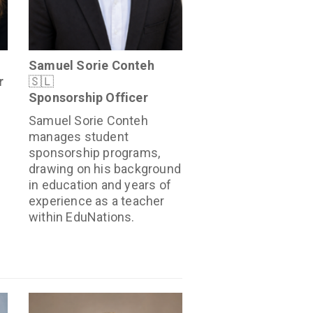
Samuel Sorie Conteh
r
🇸🇱
Sponsorship Officer
Samuel Sorie Conteh
manages student
sponsorship programs,
drawing on his background
in education and years of
experience as a teacher
within EduNations.