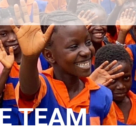
E TEAM