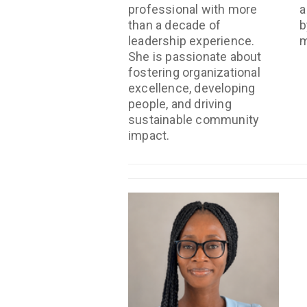
professional with more
a
than a decade of
b
leadership experience.
m
She is passionate about
fostering organizational
excellence, developing
people, and driving
sustainable community
impact.