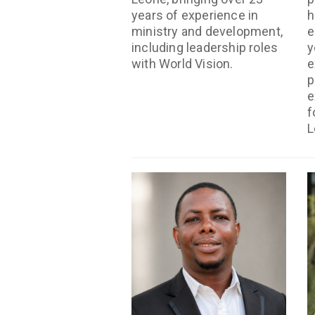
years of experience in
h
ministry and development,
e
including leadership roles
y
with World Vision.
e
p
e
f
L