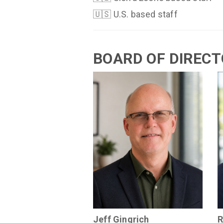
🇺🇸 U.S. based staff
BOARD OF DIREC
Jeff Gingrich
R