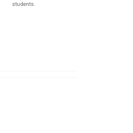
students.