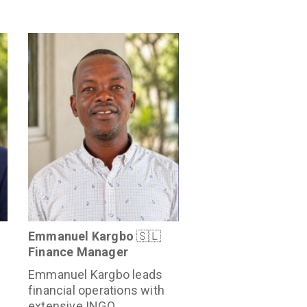
Emmanuel Kargbo
🇸🇱
Finance Manager
Emmanuel Kargbo leads
financial operations with
extensive INGO