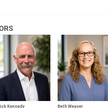
TORS
ick Kennedy
Beth Weaver