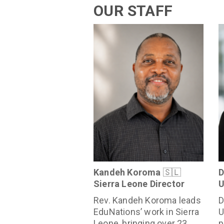
OUR STAFF
Kandeh Koroma
🇸🇱
D
Sierra Leone Director
U
Rev. Kandeh Koroma leads
D
EduNations’ work in Sierra
U
Leone, bringing over 23
p