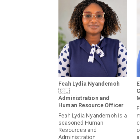
Feah Lydia Nyandemoh
E
🇸🇱
C
Administration and
M
Human Resource Officer
E
Feah Lydia Nyandemoh is a
m
seasoned Human
c
Resources and
o
Administration
a