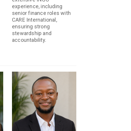
experience, including
senior finance roles with
CARE International,
ensuring strong
stewardship and
accountability.