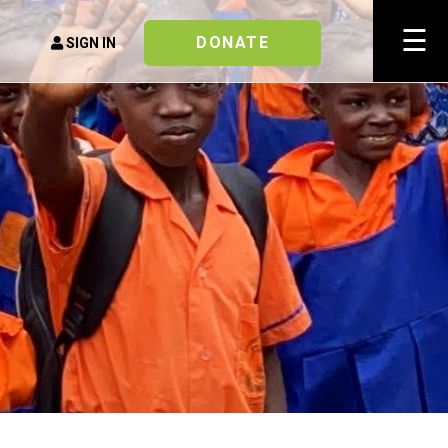
×
☰
DONATE
SIGN IN