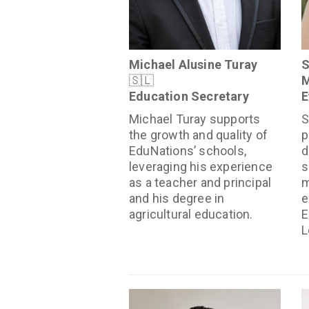
Michael Alusine Turay
S
🇸🇱
M
Education Secretary
E
Michael Turay supports
S
the growth and quality of
p
EduNations’ schools,
d
leveraging his experience
s
as a teacher and principal
m
and his degree in
e
agricultural education.
E
L