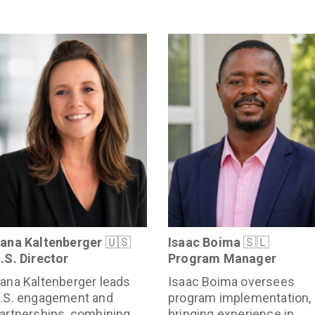
ana Kaltenberger
🇺🇸
Isaac Boima
🇸🇱
.S. Director
Program Manager
ana Kaltenberger leads
Isaac Boima oversees
.S. engagement and
program implementation,
artnerships, combining
bringing experience in