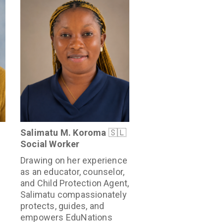
Salimatu M. Koroma
🇸🇱
Social Worker
Drawing on her experience
as an educator, counselor,
and Child Protection Agent,
Salimatu compassionately
protects, guides, and
empowers EduNations