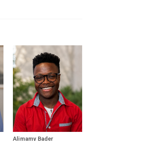
Alimamy Bader