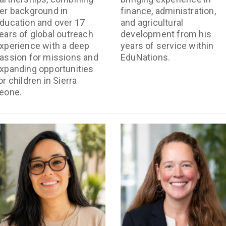
er background in
finance, administration,
ducation and over 17
and agricultural
ears of global outreach
development from his
xperience with a deep
years of service within
assion for missions and
EduNations.
xpanding opportunities
or children in Sierra
eone.