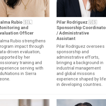
alma Rubio
🇸🇱
Pilar Rodriguez
🇺🇸
onitoring and
Sponsorship Coordinato
valuation Officer
/ Administrative
Assistant
alma Rubio strengthens
rogram impact through
Pilar Rodriguez oversees
ata-driven evaluation,
sponsorship and
upported by her
administrative efforts,
issionary training and
bringing a background in
xperience serving with
industrial management
duNations in Sierra
and global missions
eone.
experience shaped by life
in developing countries.