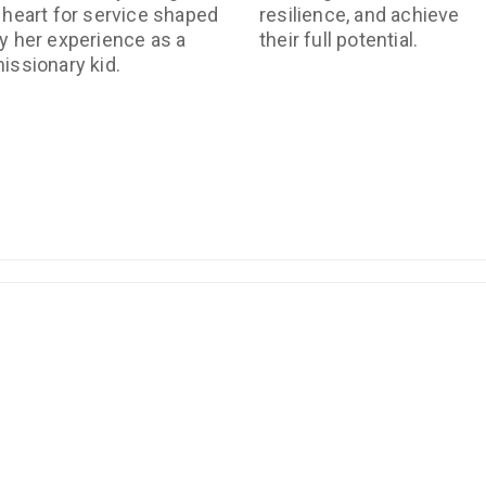
 heart for service shaped
resilience, and achieve
y her experience as a
their full potential.
issionary kid.