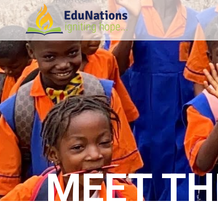
MEET TH