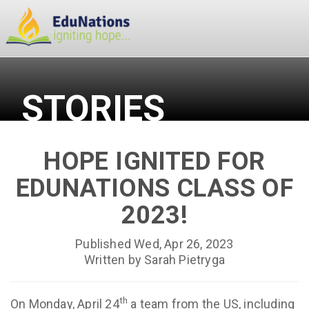
STORIES
HOPE IGNITED FOR
EDUNATIONS CLASS OF
2023!
Published Wed, Apr 26, 2023
Written by Sarah Pietryga
th
On Monday, April 24
a team from the US, including