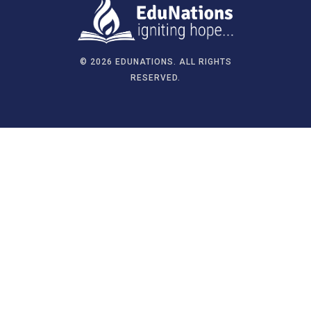
©
2026 EDUNATIONS. ALL RIGHTS
RESERVED.