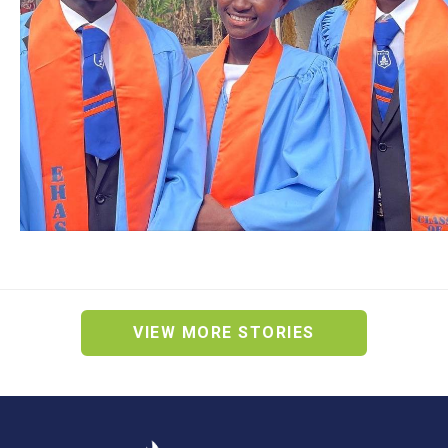
VIEW MORE STORIES