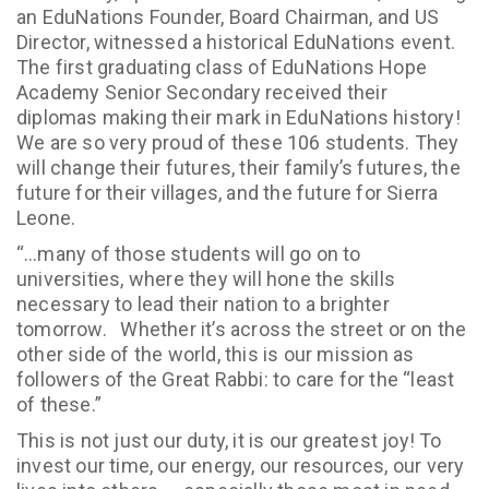
an EduNations Founder, Board Chairman, and US
Director, witnessed a historical EduNations event.
The first graduating class of EduNations Hope
Academy Senior Secondary received their
diplomas making their mark in EduNations history!
We are so very proud of these 106 students. They
will change their futures, their family’s futures, the
future for their villages, and the future for Sierra
Leone.
“…many of those students will go on to
universities, where they will hone the skills
necessary to lead their nation to a brighter
tomorrow. Whether it’s across the street or on the
other side of the world, this is our mission as
followers of the Great Rabbi: to care for the “least
of these.”
This is not just our duty, it is our greatest joy! To
invest our time, our energy, our resources, our very