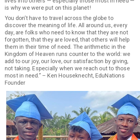
lives into others — especially those most in need —
is why we were put on this planet!
You don’t have to travel across the globe to
discover the meaning of life. All around us, every
day, are folks who need to know that they are not
forgotten, that they are loved, that others will help
them in their time of need. The arithmetic in the
Kingdom of Heaven runs counter to the world: we
add to our joy, our love, our satisfaction by giving,
not taking. Especially when we reach out to those
most in need.” – Ken Houseknecht, EduNations
Founder