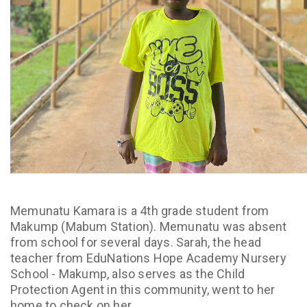
Memunatu Kamara is a 4th grade student from
Makump (Mabum Station). Memunatu was absent
from school for several days. Sarah, the head
teacher from EduNations Hope Academy Nursery
School - Makump, also serves as the Child
Protection Agent in this community, went to her
home to check on her.