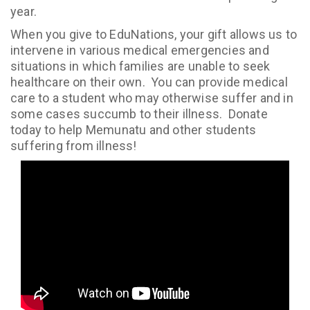
year.
When you give to EduNations, your gift allows us to
intervene in various medical emergencies and
situations in which families are unable to seek
healthcare on their own. You can provide medical
care to a student who may otherwise suffer and in
some cases succumb to their illness. Donate
today to help Memunatu and other students
suffering from illness!