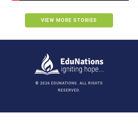
VIEW MORE STORIES
©
2026 EDUNATIONS. ALL RIGHTS
RESERVED.