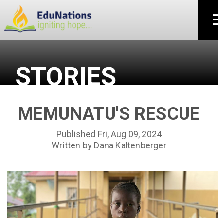
STORIES
MEMUNATU'S RESCUE
Published Fri, Aug 09, 2024
Written by Dana Kaltenberger