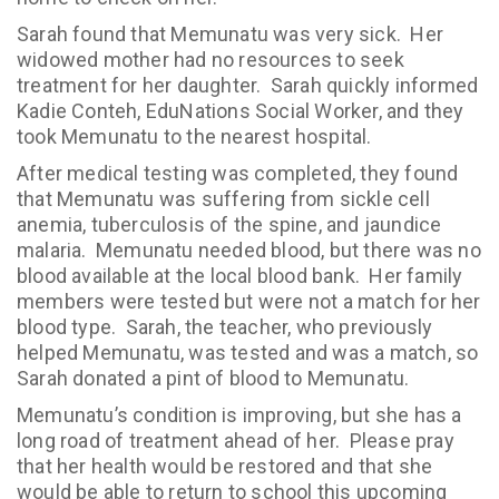
Sarah found that Memunatu was very sick. Her
widowed mother had no resources to seek
treatment for her daughter. Sarah quickly informed
Kadie Conteh, EduNations Social Worker, and they
took Memunatu to the nearest hospital.
After medical testing was completed, they found
that Memunatu was suffering from sickle cell
anemia, tuberculosis of the spine, and jaundice
malaria. Memunatu needed blood, but there was no
blood available at the local blood bank. Her family
members were tested but were not a match for her
blood type. Sarah, the teacher, who previously
helped Memunatu, was tested and was a match, so
Sarah donated a pint of blood to Memunatu.
Memunatu’s condition is improving, but she has a
long road of treatment ahead of her. Please pray
that her health would be restored and that she
would be able to return to school this upcoming