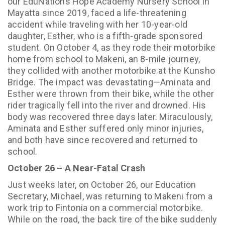
our EduNations Hope Academy Nursery School in
Mayatta since 2019, faced a life-threatening
accident while traveling with her 10-year-old
daughter, Esther, who is a fifth-grade sponsored
student. On October 4, as they rode their motorbike
home from school to Makeni, an 8-mile journey,
they collided with another motorbike at the Kunsho
Bridge. The impact was devastating—Aminata and
Esther were thrown from their bike, while the other
rider tragically fell into the river and drowned. His
body was recovered three days later. Miraculously,
Aminata and Esther suffered only minor injuries,
and both have since recovered and returned to
school.
October 26 – A Near-Fatal Crash
Just weeks later, on October 26, our Education
Secretary, Michael, was returning to Makeni from a
work trip to Fintonia on a commercial motorbike.
While on the road, the back tire of the bike suddenly