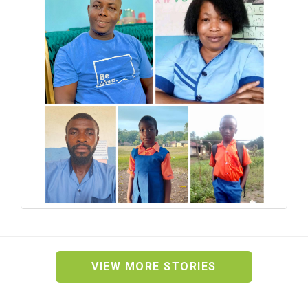
VIEW MORE STORIES