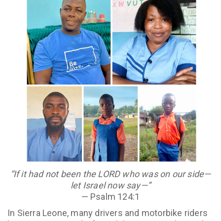
“If it had not been the LORD who was on our side—
let Israel now say—”
— Psalm 124:1
In Sierra Leone, many drivers and motorbike riders