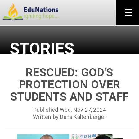
×
☰
STORIES
RESCUED: GOD'S
PROTECTION OVER
STUDENTS AND STAFF
Published Wed, Nov 27, 2024
Written by Dana Kaltenberger