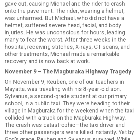
gave out, causing Michael and the rider to crash
onto the pavement. The rider, wearing a helmet,
was unharmed. But Michael, who did not have a
helmet, suffered severe head, facial, and body
injuries. He was unconscious for hours, leading
many to fear the worst. After three weeks in the
hospital, receiving stitches, X-rays, CT scans, and
other treatments, Michael made a remarkable
recovery and is now back at work.
November 9 – The Magburaka Highway Tragedy
On November 9, Reuben, one of our teachers in
Mayatta, was traveling with his 8-year-old son,
Sylvanus, a second-grade student at our primary
school, in a public taxi. They were heading to their
village in Magburaka for the weekend when the taxi
collided with a truck on the Magburaka Highway.
The crash was catastrophic—the taxi driver and
three other passengers were killed instantly. Yet by
God’s grace, Reuben and Sylvanus survived. While