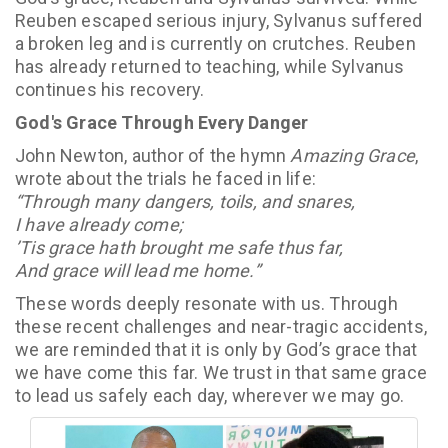
Reuben escaped serious injury, Sylvanus suffered
a broken leg and is currently on crutches. Reuben
has already returned to teaching, while Sylvanus
continues his recovery.
God's Grace Through Every Danger
John Newton, author of the hymn
Amazing Grace
,
wrote about the trials he faced in life:
“Through many dangers, toils, and snares,
I have already come;
’Tis grace hath brought me safe thus far,
And grace will lead me home.”
These words deeply resonate with us. Through
these recent challenges and near-tragic accidents,
we are reminded that it is only by God’s grace that
we have come this far. We trust in that same grace
to lead us safely each day, wherever we may go.