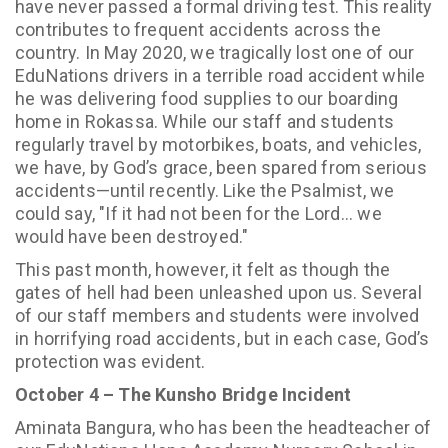
have never passed a formal driving test. This reality
contributes to frequent accidents across the
country. In May 2020, we tragically lost one of our
EduNations drivers in a terrible road accident while
he was delivering food supplies to our boarding
home in Rokassa. While our staff and students
regularly travel by motorbikes, boats, and vehicles,
we have, by God’s grace, been spared from serious
accidents—until recently. Like the Psalmist, we
could say, "If it had not been for the Lord... we
would have been destroyed."
This past month, however, it felt as though the
gates of hell had been unleashed upon us. Several
of our staff members and students were involved
in horrifying road accidents, but in each case, God’s
protection was evident.
October 4 – The Kunsho Bridge Incident
Aminata Bangura, who has been the headteacher of