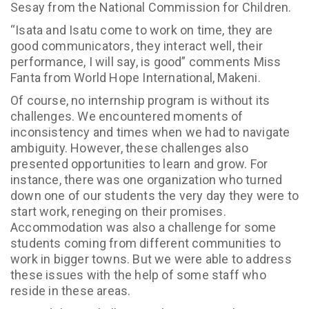
Sesay from the National Commission for Children.
“Isata and Isatu come to work on time, they are
good communicators, they interact well, their
performance, I will say, is good” comments Miss
Fanta from World Hope International, Makeni.
Of course, no internship program is without its
challenges. We encountered moments of
inconsistency and times when we had to navigate
ambiguity. However, these challenges also
presented opportunities to learn and grow. For
instance, there was one organization who turned
down one of our students the very day they were to
start work, reneging on their promises.
Accommodation was also a challenge for some
students coming from different communities to
work in bigger towns. But we were able to address
these issues with the help of some staff who
reside in these areas.