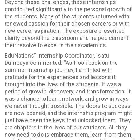
Beyond these challenges, these internships
contributed significantly to the personal growth of
the students. Many of the students returned with
renewed passion for their chosen careers or with
new career aspiration. The exposure presented
clarity beyond the classroom and helped cement
their resolve to excel in their academics.
EduNations” Internship Coordinator, Isatu
Dumbuya commented: “As I look back on the
summer internship journey, I am filled with
gratitude for the experiences and lessons it
brought into the lives of the students. It was a
period of growth, discovery, and transformation. It
was a chance to learn, network, and grow in ways
we never thought possible. The doors to success
are now opened, and the internship program might
just have been the keys that unlocked them. They
are chapters in the lives of our students. All they
now need to do is embrace them, learn from them,