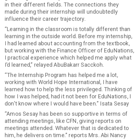
in their different fields. The connections they
made during their internship will undoubtedly
influence their career trajectory.
“Learning in the classroom is totally different than
learning in the outside world. Before my internship,
I had learned about accounting from the textbook,
but working with the Finance Officer of EduNations,
I practical experience which helped me apply what
I’d learned,” relayed AbuBakarr Sacckoh.
“The Internship Program has helped me a lot,
working with World Hope International, I have
learned how to help the less privileged. Thinking of
how I was helped, had it not been for EduNations, I
don't know where I would have been.” Isata Sesay
“Amos Sesay has been so supportive in terms of
attending meetings, like CFN, giving reports on
meetings attended. Whatever that is dedicated to
him, he delivers on time.” reports Mrs. Abi Nancy