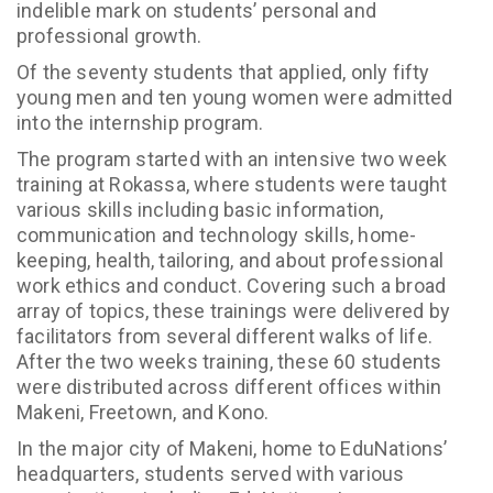
indelible mark on students’ personal and
professional growth.
Of the seventy students that applied, only fifty
young men and ten young women were admitted
into the internship program.
The program started with an intensive two week
training at Rokassa, where students were taught
various skills including basic information,
communication and technology skills, home-
keeping, health, tailoring, and about professional
work ethics and conduct. Covering such a broad
array of topics, these trainings were delivered by
facilitators from several different walks of life.
After the two weeks training, these 60 students
were distributed across different offices within
Makeni, Freetown, and Kono.
In the major city of Makeni, home to EduNations’
headquarters, students served with various