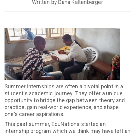
Written by Dana Kaltenberger
Summer internships are often a pivotal point in a
student's academic journey. They offer a unique
opportunity to bridge the gap between theory and
practice, gain real-world experience, and shape
one's career aspirations.
This past summer, EduNations started an
internship program which we think may have left an