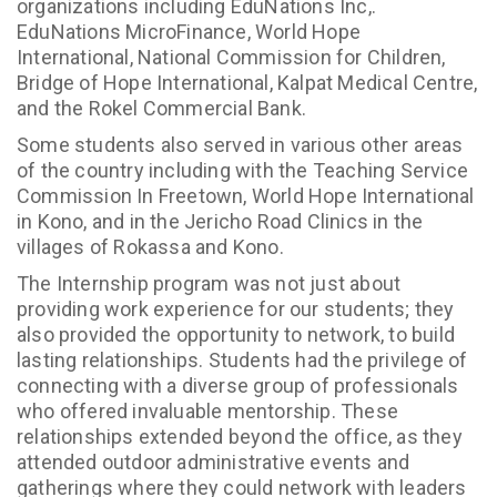
organizations including EduNations Inc,.
EduNations MicroFinance, World Hope
International, National Commission for Children,
Bridge of Hope International, Kalpat Medical Centre,
and the Rokel Commercial Bank.
Some students also served in various other areas
of the country including with the Teaching Service
Commission In Freetown, World Hope International
in Kono, and in the Jericho Road Clinics in the
villages of Rokassa and Kono.
The Internship program was not just about
providing work experience for our students; they
also provided the opportunity to network, to build
lasting relationships. Students had the privilege of
connecting with a diverse group of professionals
who offered invaluable mentorship. These
relationships extended beyond the office, as they
attended outdoor administrative events and
gatherings where they could network with leaders