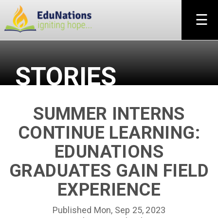
×
☰
STORIES
SUMMER INTERNS
CONTINUE LEARNING:
EDUNATIONS
GRADUATES GAIN FIELD
EXPERIENCE
Published Mon, Sep 25, 2023