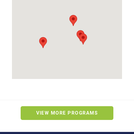
VIEW MORE PROGRAMS