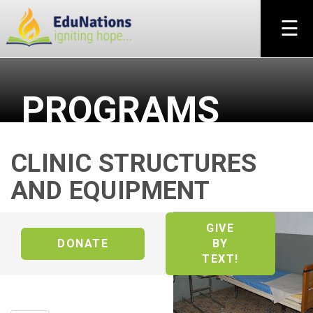
×
☰
PROGRAMS
CLINIC STRUCTURES
AND EQUIPMENT
GIVE
DONATE
BY
TEXT!