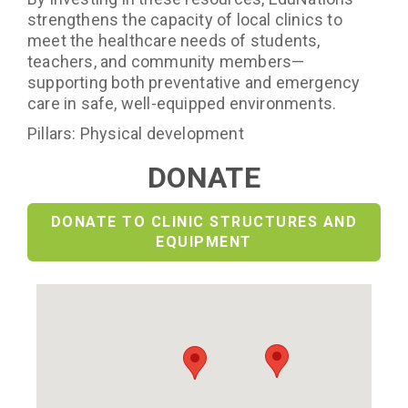
strengthens the capacity of local clinics to
meet the healthcare needs of students,
teachers, and community members—
supporting both preventative and emergency
care in safe, well-equipped environments.
Pillars: Physical development
DONATE
DONATE TO CLINIC STRUCTURES AND
EQUIPMENT