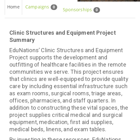
Home
Campaigns
0
Sponsorships
0
Clinic Structures and Equipment Project
Summary
EduNations’ Clinic Structures and Equipment
Project supports the development and
outfitting of healthcare facilities in the remote
communities we serve. This project ensures
that clinics are well-equipped to provide quality
care by including essential infrastructure such
as exam rooms, surgical rooms, triage areas,
offices, pharmacies, and staff quarters. In
addition to constructing these vital spaces, the
project supplies critical medical and surgical
equipment, medication, first aid supplies,
medical beds, linens, and exam tables.
By investing in these resources, EduNations