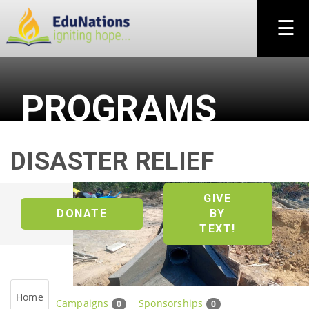
×
☰
PROGRAMS
DISASTER RELIEF
GIVE
DONATE
BY
TEXT!
Home
Campaigns
Sponsorships
0
0