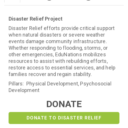
Disaster Relief Project
Disaster Relief efforts provide critical support
when natural disasters or severe weather
events damage community infrastructure.
Whether responding to flooding, storms, or
other emergencies, EduNations mobilizes
resources to assist with rebuilding efforts,
restore access to essential services, and help
families recover and regain stability.
Pillars: Physical Development, Psychosocial
Development
DONATE
DONATE TO DISASTER RELIEF